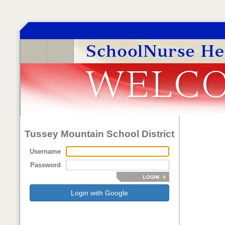
Tussey Mountain School District
Username
Password
Login with Google