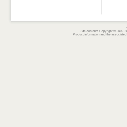
Site contents Copyright © 2002-20
Product information and the associated