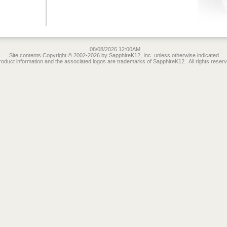
08/08/2026 12:00AM
Site contents Copyright © 2002-2026 by SapphireK12, Inc. unless otherwise indicated.
roduct information and the associated logos are trademarks of SapphireK12. All rights reserv