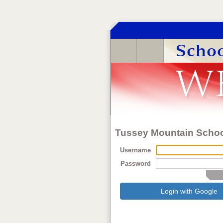
Tussey Mountain School
Username
Password
Login with Google