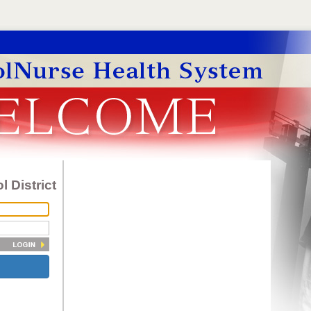
 District